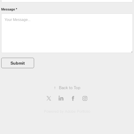
Message *
Submit
↑
Back to Top
Powered by
Adobe Portfolio