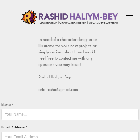
In need of a character designer or
illustrator for your next project, or
simply curious about how I work?
Feel free to contact me with any
questions you may have!
Rashid Haliym-Bey
artofrashid@gmail.com
Name *
Email Address *